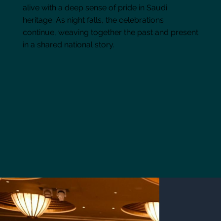
alive with a deep sense of pride in Saudi
heritage. As night falls, the celebrations
continue, weaving together the past and present
in a shared national story.