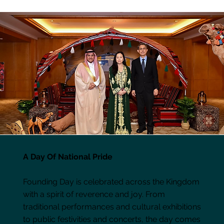
A Day Of National Pride
Founding Day is celebrated across the Kingdom
with a spirit of reverence and joy. From
traditional performances and cultural exhibitions
to public festivities and concerts, the day comes