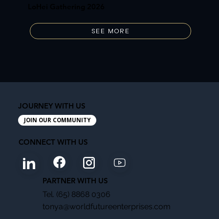
LoHei Gathering 2026
SEE MORE
JOURNEY WITH US
JOIN OUR COMMUNITY
CONNECT WITH US
PARTNER WITH US
Tel. (65) 8868 0306
tonya@worldfutureenterprises.com