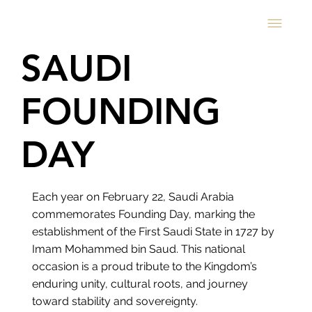
SAUDI
FOUNDING
DAY
Each year on February 22, Saudi Arabia
commemorates Founding Day, marking the
establishment of the First Saudi State in 1727 by
Imam Mohammed bin Saud. This national
occasion is a proud tribute to the Kingdom’s
enduring unity, cultural roots, and journey
toward stability and sovereignty.