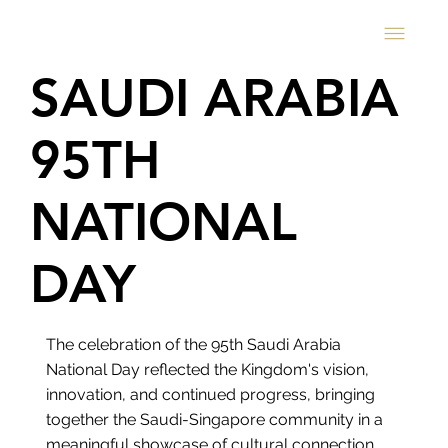
SAUDI ARABIA
95TH
NATIONAL
DAY
The celebration of the 95th Saudi Arabia
National Day reflected the Kingdom's vision,
innovation, and continued progress, bringing
together the Saudi-Singapore community in a
meaningful showcase of cultural connection