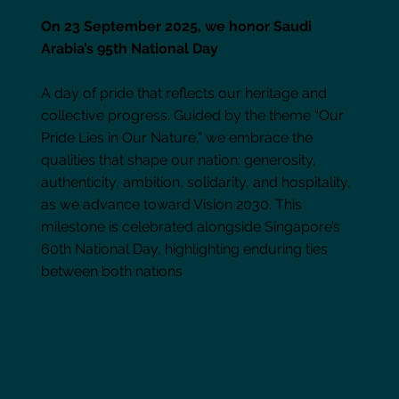
On 23 September 2025, we honor Saudi
Arabia’s 95th National Day
A day of pride that reflects our heritage and
collective progress. Guided by the theme “Our
Pride Lies in Our Nature,” we embrace the
qualities that shape our nation: generosity,
authenticity, ambition, solidarity, and hospitality,
as we advance toward Vision 2030. This
milestone is celebrated alongside Singapore’s
60th National Day, highlighting enduring ties
between both nations