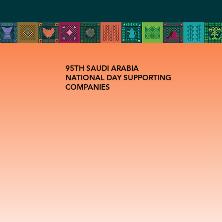
95TH SAUDI ARABIA
NATIONAL DAY SUPPORTING
COMPANIES