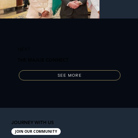
NEXT
THE MAJLIS CONNECT
SEE MORE
JOURNEY WITH US
JOIN OUR COMMUNITY