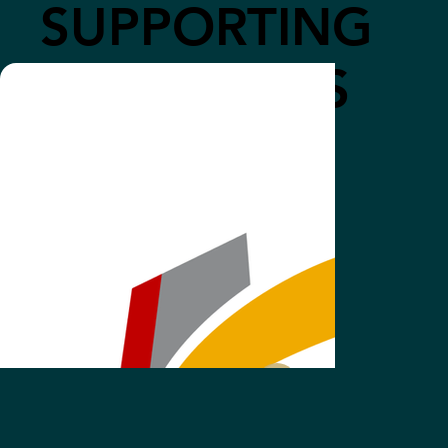
SUPPORTING
COMPANIES