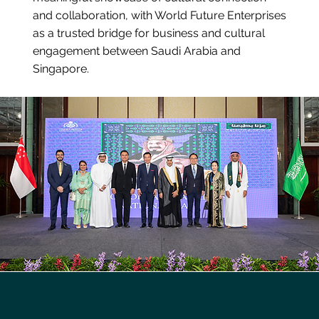
and collaboration, with World Future Enterprises
as a trusted bridge for business and cultural
engagement between Saudi Arabia and
Singapore.