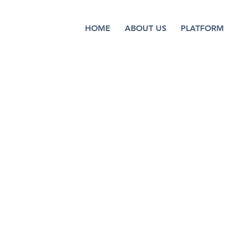
HOME
ABOUT US
PLATFORM