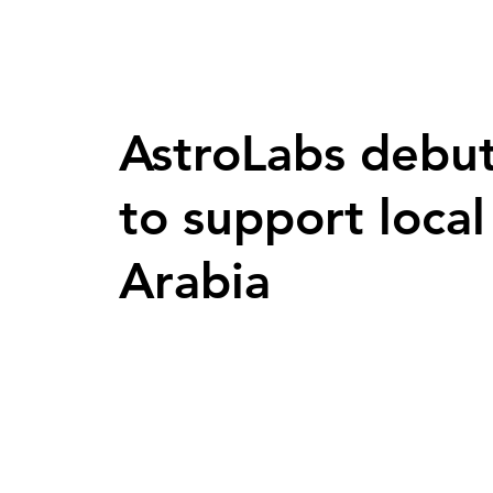
AstroLabs debut
to support loca
Arabia