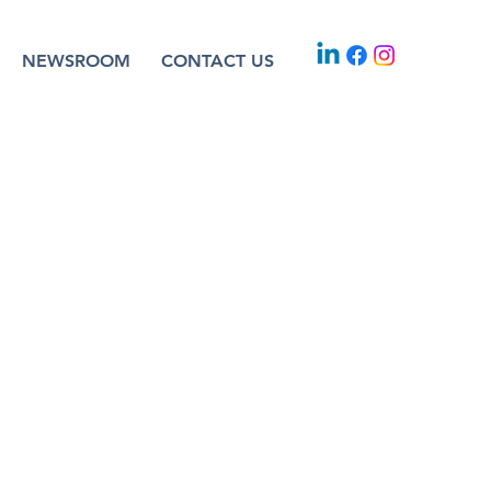
NEWSROOM
CONTACT US