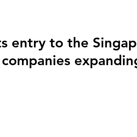
s entry to the Singa
l companies expandin