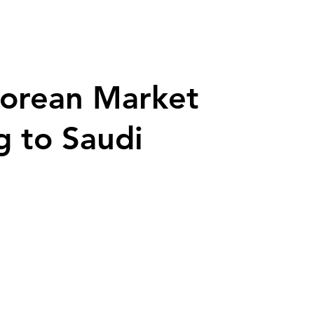
porean Market
g to Saudi